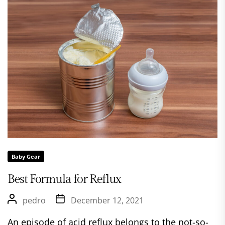
Baby Gear
Best Formula for Reflux
pedro
December 12, 2021
An episode of acid reflux belongs to the not-so-