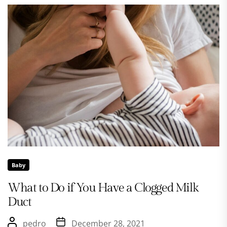
Baby
What to Do if You Have a Clogged Milk
Duct
pedro
December 28, 2021