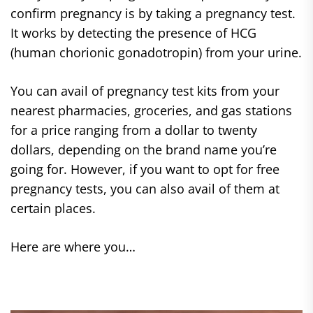
confirm pregnancy is by taking a pregnancy test.
It works by detecting the presence of HCG
(human chorionic gonadotropin) from your urine.
You can avail of pregnancy test kits from your
nearest pharmacies, groceries, and gas stations
for a price ranging from a dollar to twenty
dollars, depending on the brand name you’re
going for. However, if you want to opt for free
pregnancy tests, you can also avail of them at
certain places.
Here are where you…