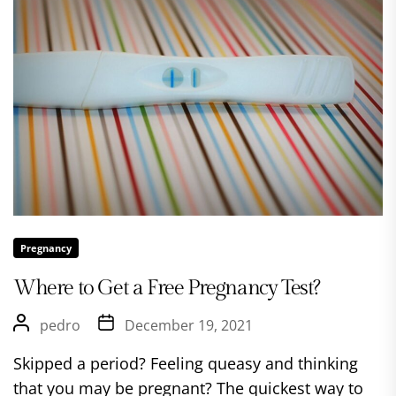
Pregnancy
Where to Get a Free Pregnancy Test?
pedro
December 19, 2021
Skipped a period? Feeling queasy and thinking
that you may be pregnant? The quickest way to