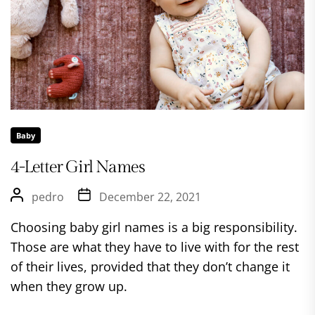
Baby
4-Letter Girl Names
pedro
December 22, 2021
Choosing baby girl names is a big responsibility.
Those are what they have to live with for the rest
of their lives, provided that they don’t change it
when they grow up.