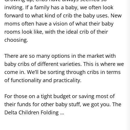
inviting. If a family has a baby, we often look
forward to what kind of crib the baby uses. New
moms often have a vision of what their baby
rooms look like, with the ideal crib of their
choosing.
There are so many options in the market with
baby cribs of different varieties. This is where we
come in. We’ll be sorting through cribs in terms
of functionality and practicality.
For those on a tight budget or saving most of
their funds for other baby stuff, we got you. The
Delta Children Folding …