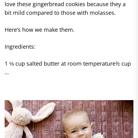
love these gingerbread cookies because they a
bit mild compared to those with molasses.
Here’s how we make them.
Ingredients:
1 ⅓ cup salted butter at room temperature½ cup
…