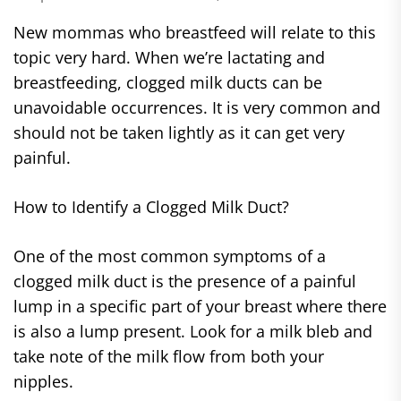
New mommas who breastfeed will relate to this
topic very hard. When we’re lactating and
breastfeeding, clogged milk ducts can be
unavoidable occurrences. It is very common and
should not be taken lightly as it can get very
painful.
How to Identify a Clogged Milk Duct?
One of the most common symptoms of a
clogged milk duct is the presence of a painful
lump in a specific part of your breast where there
is also a lump present. Look for a milk bleb and
take note of the milk flow from both your
nipples.