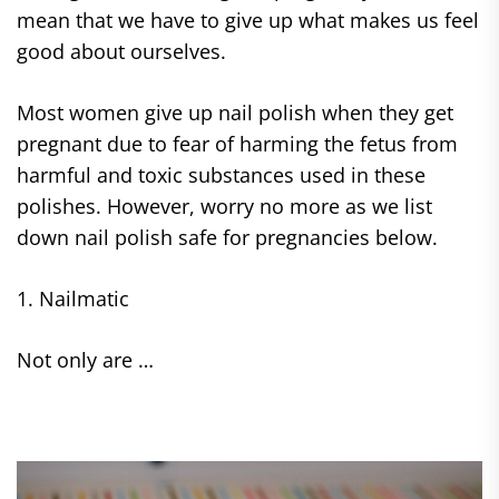
mean that we have to give up what makes us feel
good about ourselves.
Most women give up nail polish when they get
pregnant due to fear of harming the fetus from
harmful and toxic substances used in these
polishes. However, worry no more as we list
down nail polish safe for pregnancies below.
1. Nailmatic
Not only are …