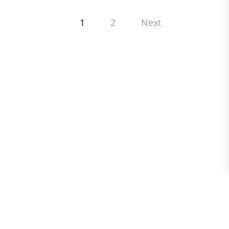
Posts
1
2
Next
pagination