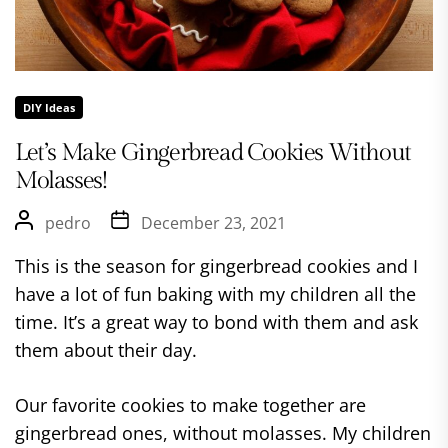
DIY Ideas
Let’s Make Gingerbread Cookies Without
Molasses!
pedro
December 23, 2021
This is the season for gingerbread cookies and I
have a lot of fun baking with my children all the
time. It’s a great way to bond with them and ask
them about their day.
Our favorite cookies to make together are
gingerbread ones, without molasses. My children