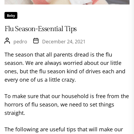
Baby
Flu Season-Essential Tips
pedro
December 24, 2021
The season that all parents dread is the flu
season. We are always worried about our little
ones, but the flu season kind of drives each and
every one of us a little crazy.
To make sure that our household is free from the
horrors of flu season, we need to set things
straight.
The following are useful tips that will make our