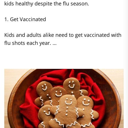
kids healthy despite the flu season.
1. Get Vaccinated
Kids and adults alike need to get vaccinated with
flu shots each year. …