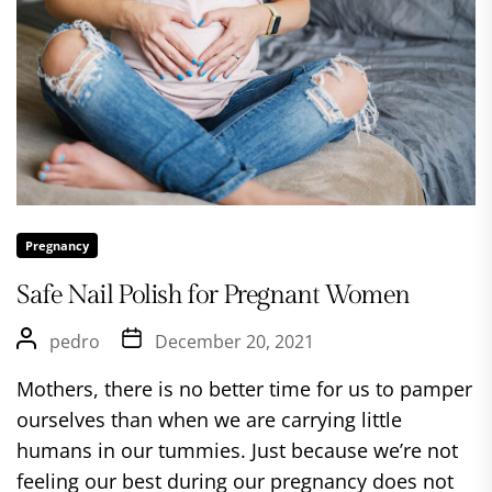
Pregnancy
Safe Nail Polish for Pregnant Women
pedro
December 20, 2021
Mothers, there is no better time for us to pamper
ourselves than when we are carrying little
humans in our tummies. Just because we’re not
feeling our best during our pregnancy does not