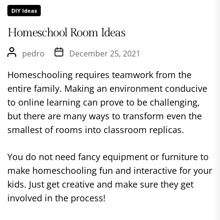
DIY Ideas
Homeschool Room Ideas
pedro
December 25, 2021
Homeschooling requires teamwork from the
entire family. Making an environment conducive
to online learning can prove to be challenging,
but there are many ways to transform even the
smallest of rooms into classroom replicas.
You do not need fancy equipment or furniture to
make homeschooling fun and interactive for your
kids. Just get creative and make sure they get
involved in the process!