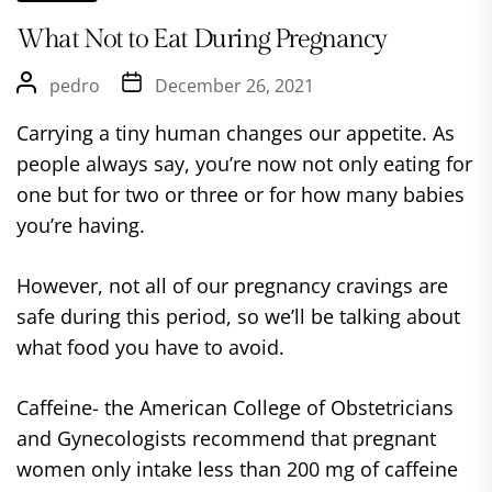
What Not to Eat During Pregnancy
pedro
December 26, 2021
Carrying a tiny human changes our appetite. As
people always say, you’re now not only eating for
one but for two or three or for how many babies
you’re having.
However, not all of our pregnancy cravings are
safe during this period, so we’ll be talking about
what food you have to avoid.
Caffeine- the American College of Obstetricians
and Gynecologists recommend that pregnant
women only intake less than 200 mg of caffeine