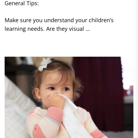
General Tips:
Make sure you understand your children’s
learning needs. Are they visual …