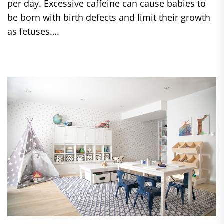
per day. Excessive caffeine can cause babies to
be born with birth defects and limit their growth
as fetuses….