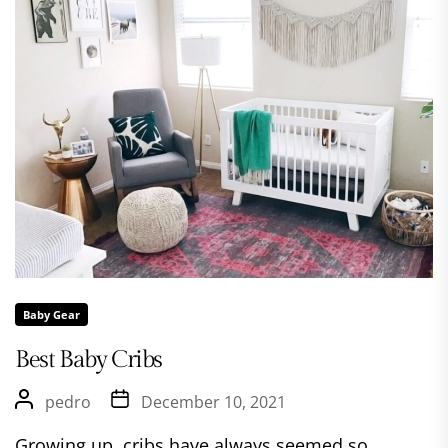
Baby Gear
Best Baby Cribs
pedro
December 10, 2021
Growing up, cribs have always seemed so