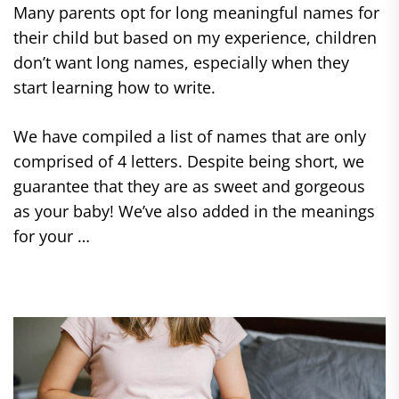
Many parents opt for long meaningful names for
their child but based on my experience, children
don’t want long names, especially when they
start learning how to write.
We have compiled a list of names that are only
comprised of 4 letters. Despite being short, we
guarantee that they are as sweet and gorgeous
as your baby! We’ve also added in the meanings
for your …