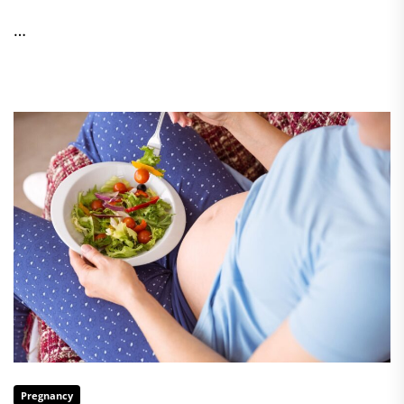
…
Pregnancy