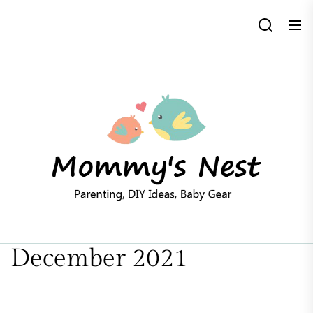
Skip
to
the
content
Mommy'
Nest
December 2021