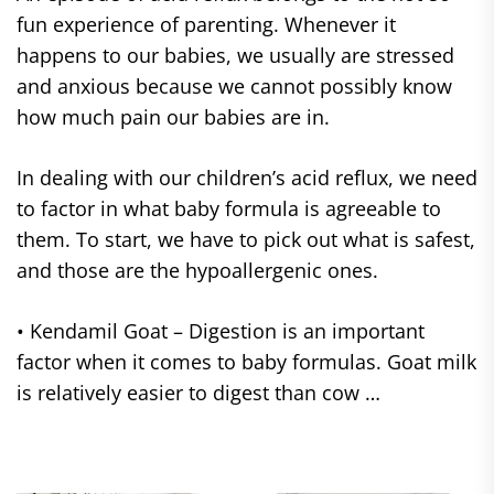
fun experience of parenting. Whenever it
happens to our babies, we usually are stressed
and anxious because we cannot possibly know
how much pain our babies are in.
In dealing with our children’s acid reflux, we need
to factor in what baby formula is agreeable to
them. To start, we have to pick out what is safest,
and those are the hypoallergenic ones.
• Kendamil Goat – Digestion is an important
factor when it comes to baby formulas. Goat milk
is relatively easier to digest than cow …